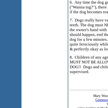
6. Any time the dog g
("Wanna tug?"), there i
if the dog becomes re
7. Dogs really have ve
teeth. The dog must N
the owner's hand with i
should happen, end th
dog for a few minutes
quite ferociously while
& perfectly okay as lo
8. Children of any ag
MUST NOT BE ALLO
DOG!! Dogs and child
supervised.
Mary Wood
Greenwoo