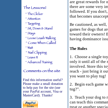
are great rewards for 
there are some very i
followed. If you don't
that becomes unaccept
Be cautioned, as well, 
games for dogs that a
toward their owners! B
having dominance issu
The Rules
1. Choose a single toy
only it until all of the
involved. Store this t
reach - just bring it 
you want to play tug!
Find this information useful?
Please make a small donation
2. Begin each game w
to help pay for the site (use
tug?".
your PayPal account, Visa or
MasterCard). Thanks!
3. Teach your dog to 
can teach this comman
treat or another specia