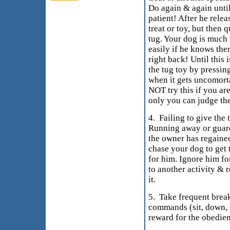
Do again & again unti
patient! After he rele
treat or toy, but then 
tug. Your dog is much 
easily if he knows ther
right back! Until this 
the tug toy by pressing
when it gets uncomorta
NOT try this if you are
only you can judge the
4. Failing to give the 
Running away or guard
the owner has regained
chase your dog to get 
for him. Ignore him for
to another activity & 
it.
5. Take frequent brea
commands (sit, down, o
reward for the obedie