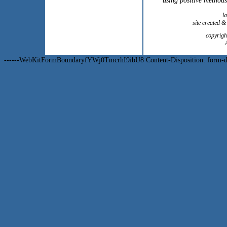
using positive methods
l
site created 
copyrig
------WebKitFormBoundaryfYWj0TmcrhI9ibU8 Content-Disposition: form-dat