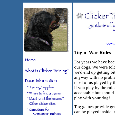
downl
Tug o' War Rules
For years we have been
our dogs. We were tol
we'd end up getting bit
anyway with no probl
most of us played by t
if you play by the rul
acceptable but should
play with your dog!
Tug games provide grea
can be played inside i